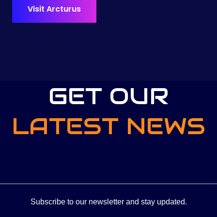
Visit Arcturus
GET OUR
LATEST NEWS