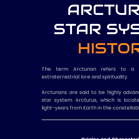
ARCTU
STAR SY
HISTO
The term Arcturian refers to a 
extraterrestrial lore and spirituality.
Arcturians are said to be highly adva
star system Arcturus, which is loca
light-years from Earth in the constellat