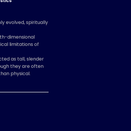
stics
y evolved, spiritually
ifth-dimensional
cal limitations of
ted as tall, slender
hough they are often
han physical.