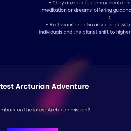
- They are said to communicate th
meditation or dreams; offering guidan
it.
- Arcturians are also associated with
individuals and the planet shift to highe
test Arcturian Adventure
mbark on the latest Arcturian mission?