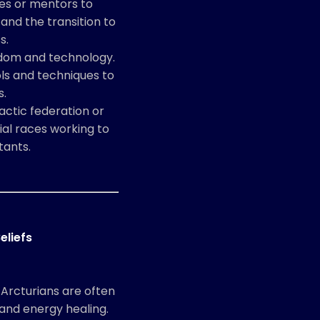
des or mentors to
 and the transition to
s.
sdom and technology.
ls and techniques to
s.
actic federation or
ial races working to
tants.
eliefs
 Arcturians are often
and energy healing.