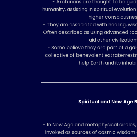
- Arcturians are thought to be gui
humanity, assisting in spiritual evolution
higher consciousnes
- They are associated with healing, wi
Often described as using advanced too
aid other civilization
- Some believe they are part of a gal
collective of benevolent extraterrestr
help Earth and its inhabi
Spiritual and New Age B
- In New Age and metaphysical circles,
invoked as sources of cosmic wisdom 