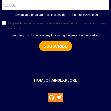
HOME
CHAINS
EXPLORE