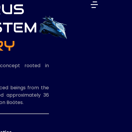
RUS
STEM
RY
concept rooted in
nced beings from the
ted approximately 36
ion Boötes.