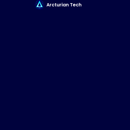
Arcturian Tech