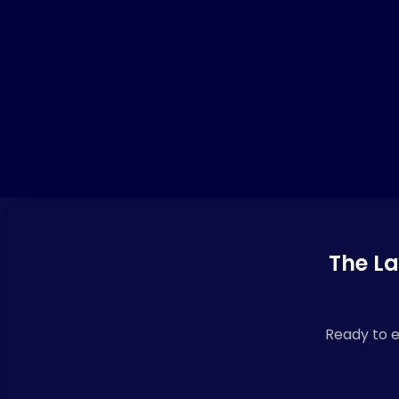
The La
Ready to e