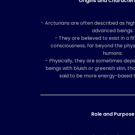
Origins and Characteri
- Arcturians are often described as highl
advanced beings.
- They are believed to exist in a f
consciousness, far beyond the physi
humans.
- Physically, they are sometimes depic
beings with bluish or greenish skin, t
said to be more energy-based t
Role and Purpose