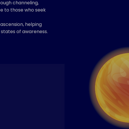
rough channeling,
ce to those who seek
 ascension, helping
r states of awareness.